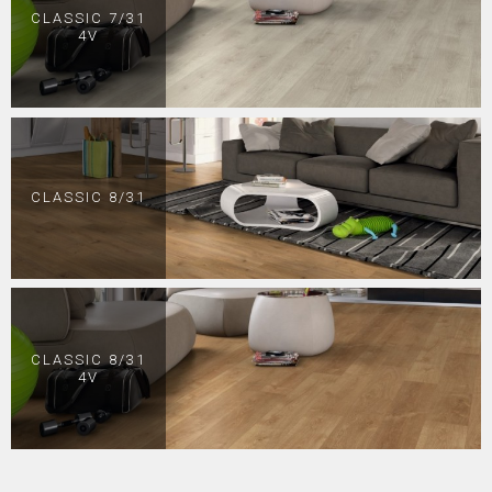
CLASSIC 7/31
4V
CLASSIC 8/31
CLASSIC 8/31
4V