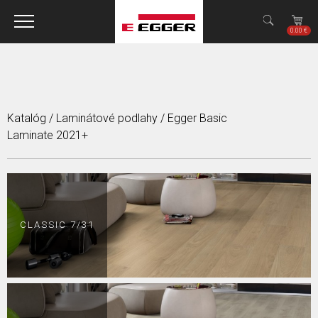
Jump to navigation
✕
0.00 €
Katalóg
/
Laminátové podlahy
/
Egger Basic
Laminate 2021+
CLASSIC 7/31